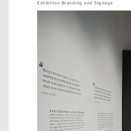
Exhibition Branding and Signage