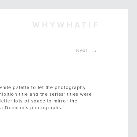
WHYWHATIF
→
Next
white palette to let the photography
hibition title and the series’ titles were
etter lots of space to mirror the
rica Deeman’s photographs.