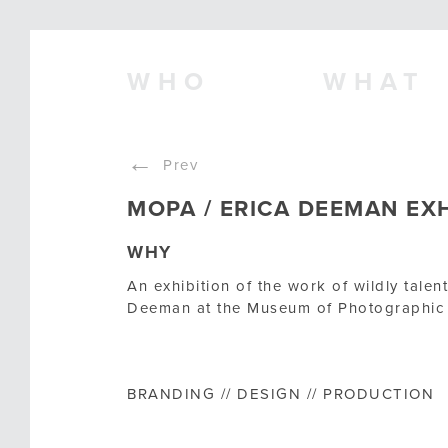
WHO
WHAT
←
Prev
MOPA / ERICA DEEMAN EXH
WHY
An exhibition of the work of wildly tale
Deeman at the Museum of Photographic 
BRANDING // DESIGN // PRODUCTION