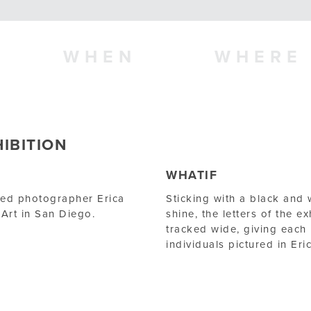
WHEN
WHERE
IBITION
WHATIF
nted photographer Erica
Sticking with a black and 
Art in San Diego.
shine, the letters of the ex
tracked wide, giving each l
individuals pictured in E