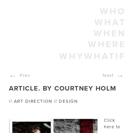
WHO
WHAT
WHEN
WHERE
WHYWHATIF
←
→
Prev
Next
ARTICLE. BY COURTNEY HOLM
// ART DIRECTION // DESIGN
Click
here to