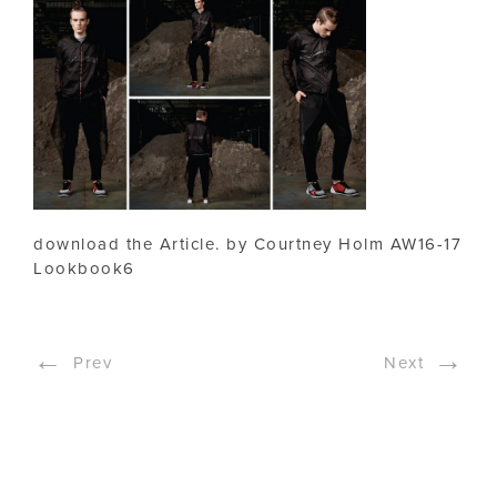
download the Article. by Courtney Holm AW16-17
Lookbook6
←
→
Prev
Next